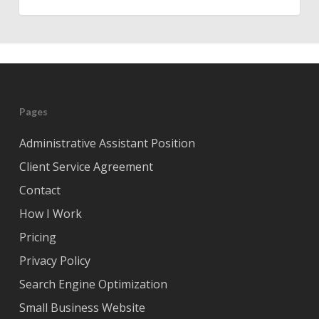
Pages
Administrative Assistant Position
Client Service Agreement
Contact
How I Work
Pricing
Privacy Policy
Search Engine Optimization
Small Business Website