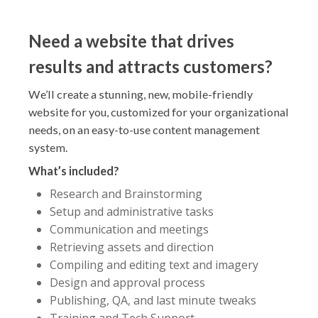
Need a website that drives
results and attracts customers?
We’ll create a stunning, new, mobile-friendly
website for you, customized for your organizational
needs, on an easy-to-use content management
system.
What’s included?
Research and Brainstorming
Setup and administrative tasks
Communication and meetings
Retrieving assets and direction
Compiling and editing text and imagery
Design and approval process
Publishing, QA, and last minute tweaks