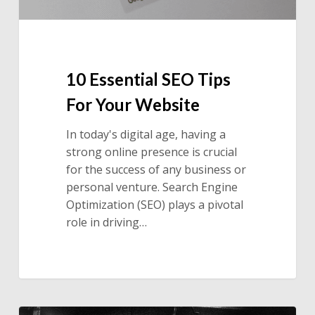
10 Essential SEO Tips
For Your Website
In today's digital age, having a
strong online presence is crucial
for the success of any business or
personal venture. Search Engine
Optimization (SEO) plays a pivotal
role in driving…
Ignoring