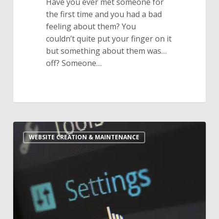
Have you ever met someone for
the first time and you had a bad
feeling about them? You
couldn’t quite put your finger on it
but something about them was…
off? Someone…
Is
WEBSITE CREATION & MAINTENANCE
Website
Maintenance
Worth
the
Monthly
Cost?