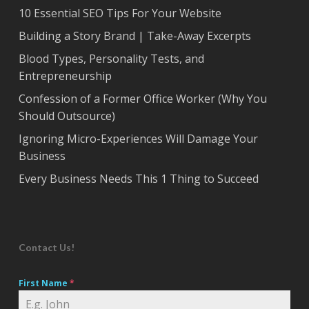
10 Essential SEO Tips For Your Website
Building a Story Brand | Take-Away Excerpts
Blood Types, Personality Tests, and
Entrepreneurship
Confession of a Former Office Worker (Why You
Should Outsource)
Ignoring Micro-Experiences Will Damage Your
Business
Every Business Needs This 1 Thing to Succeed
Contact Us!
First Name
*