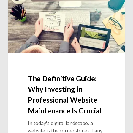
Why
Investing
in
Professional
Website
Maintenance
Is
Crucial
The Definitive Guide:
Why Investing in
Professional Website
Maintenance Is Crucial
In today's digital landscape, a
website is the cornerstone of any