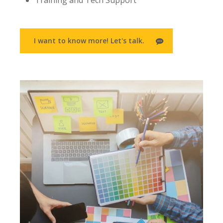
Training and Tech Support
I want to know more! Let's talk.