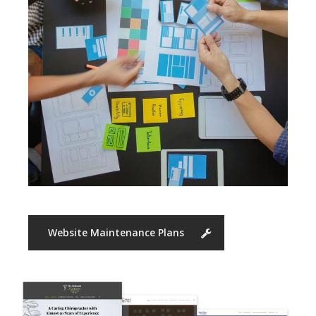
Website Maintenance Plans