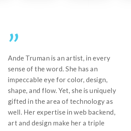
”
Ande Truman is an artist, in every
sense of the word. She has an
impeccable eye for color, design,
shape, and flow. Yet, she is uniquely
gifted in the area of technology as
well. Her expertise in web backend,
art and design make her a triple