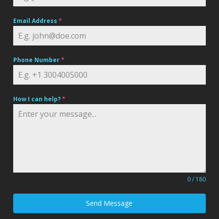
Email Address
*
Phone Number
*
How I can help?
*
0 / 180
Send Message