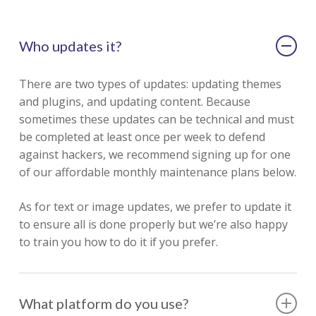
Who updates it?
There are two types of updates: updating themes
and plugins, and updating content. Because
sometimes these updates can be technical and must
be completed at least once per week to defend
against hackers, we recommend signing up for one
of our affordable monthly maintenance plans below.
As for text or image updates, we prefer to update it
to ensure all is done properly but we’re also happy
to train you how to do it if you prefer.
What platform do you use?