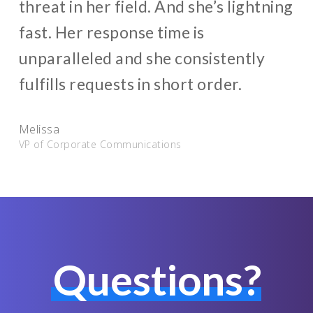
threat in her field. And she’s lightning
fast. Her response time is
unparalleled and she consistently
fulfills requests in short order.
Melissa
VP of Corporate Communications
Questions?