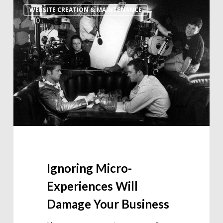
WEBSITE CREATION & MAINTENANCE
Micro-
Experiences
Will
Damage
Your
Business
Ignoring Micro-
Experiences Will
Damage Your Business