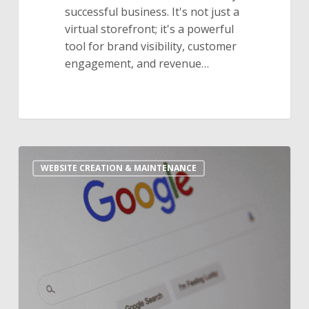
successful business. It's not just a
virtual storefront; it's a powerful
tool for brand visibility, customer
engagement, and revenue…
10
WEBSITE CREATION & MAINTENANCE
Essential
SEO
Tips
For
Your
Website