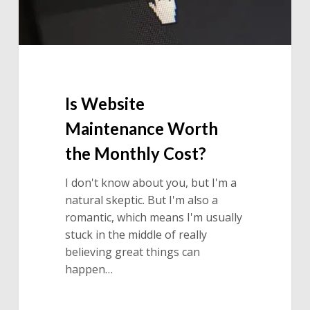
Is Website
Maintenance Worth
the Monthly Cost?
I don't know about you, but I'm a
natural skeptic. But I'm also a
romantic, which means I'm usually
stuck in the middle of really
believing great things can
happen…