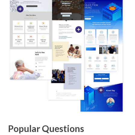
Popular Questions