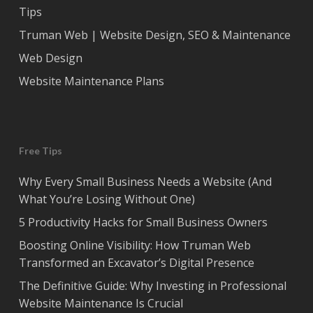
Tips
Truman Web | Website Design, SEO & Maintenance
Web Design
Website Maintenance Plans
Free Tips
Why Every Small Business Needs a Website (And
What You’re Losing Without One)
5 Productivity Hacks for Small Business Owners
Boosting Online Visibility: How Truman Web
Transformed an Excavator’s Digital Presence
The Definitive Guide: Why Investing in Professional
Website Maintenance Is Crucial