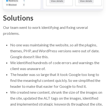
Solutions
Our team went to work identifying and fixing several
problems.
No one was maintaining the website, so all the plugins,
themes, PHP, and WordPress versions were out of date.
Google doesn’t like this.
We identified hundreds of code errors and warnings the
client was unaware of.
The header was so large that it took Google too long to
find the meaningful content quickly. So we simplified the
header to make that easier for Google to find it.
We created new content, shrunk the size of the images on
the site, updated the ALT tags on the images, identified
and implemented strategic keywords throughout the site,