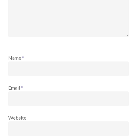
Name
*
Email
*
Website