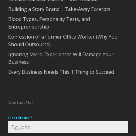
Building a Story Brand | Take-Away Excerpts
Blood Types, Personality Tests, and
Entrepreneurship
Confession of a Former Office Worker (Why You
Should Outsource)
Ignoring Micro-Experiences Will Damage Your
Business
Every Business Needs This 1 Thing to Succeed
Contact Us!
First Name
*