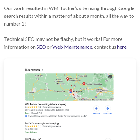
Our work resulted in WM Tucker’s site rising through Google
search results within a matter of about a month, all the way to
number 1!
Technical SEO may not be flashy, but it works! For more
information on
SEO
or
Web Maintenance
, contact us
here
.