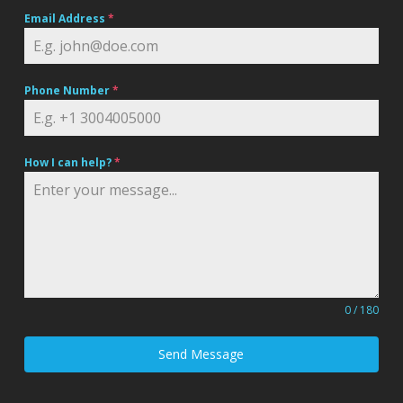
Email Address
*
Phone Number
*
How I can help?
*
0 / 180
Send Message