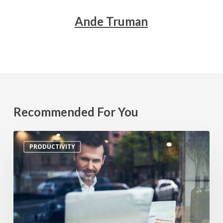
Ande Truman
Recommended For You
5
PRODUCTIVITY
Productivity
Hacks
for
Small
Business
Owners