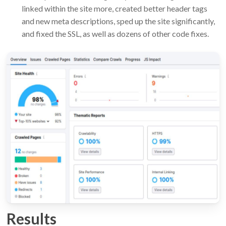
linked within the site more, created better header tags
and new meta descriptions, sped up the site significantly,
and fixed the SSL, as well as dozens of other code fixes.
Results