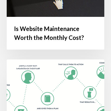
Is Website Maintenance
Worth the Monthly Cost?
Building
BOOK REVIEWS
a
Story
Brand
|
Take-
Away
Excerpts