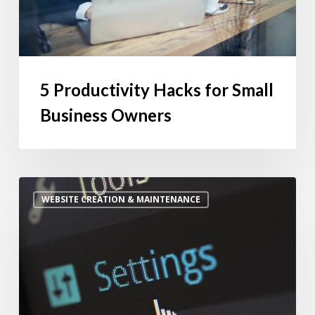
5 Productivity Hacks for Small
Business Owners
Is
WEBSITE CREATION & MAINTENANCE
Website
Maintenance
Worth
the
Monthly
Cost?