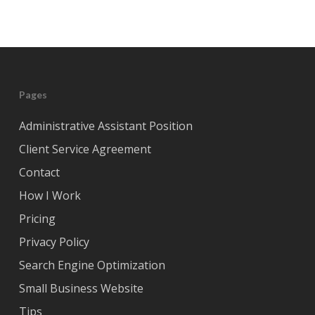
Pages
Administrative Assistant Position
Client Service Agreement
Contact
How I Work
Pricing
Privacy Policy
Search Engine Optimization
Small Business Website
Tips