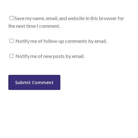
Save my name, email, and website in this browser for
the next time I comment.
Notify me of follow-up comments by email.
Notify me of new posts by email.