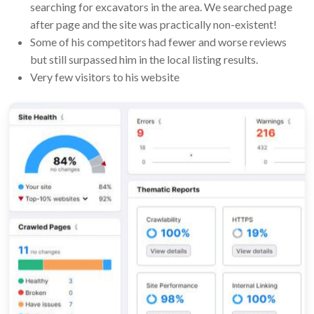
searching for excavators in the area. We searched page
after page and the site was practically non-existent!
Some of his competitors had fewer and worse reviews
but still surpassed him in the local listing results.
Very few visitors to his website