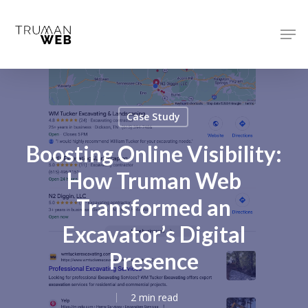
Skip
to
Men
main
Close
content
Menu
Case Study
Boosting Online Visibility:
How Truman Web
Transformed an
Excavator’s Digital
Presence
2 min read