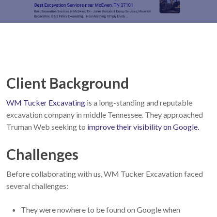
Client Background
WM Tucker Excavating
is a long-standing and reputable
excavation company in middle Tennessee. They approached
Truman Web seeking to
improve their visibility on Google.
Challenges
Before collaborating with us, WM Tucker Excavation faced
several challenges:
They were nowhere to be found on Google when