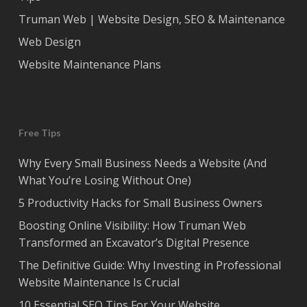
Truman Web | Website Design, SEO & Maintenance
Web Design
Website Maintenance Plans
Free Tips
Why Every Small Business Needs a Website (And
What You’re Losing Without One)
5 Productivity Hacks for Small Business Owners
Boosting Online Visibility: How Truman Web
Transformed an Excavator’s Digital Presence
The Definitive Guide: Why Investing in Professional
Website Maintenance Is Crucial
10 Essential SEO Tips For Your Website