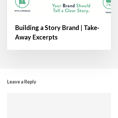
Building a Story Brand | Take-
Away Excerpts
Leave a Reply