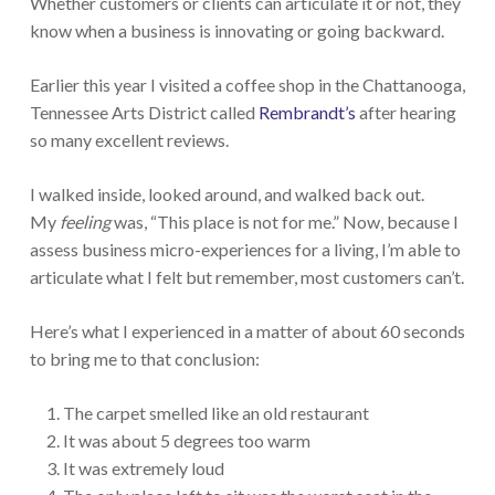
Whether customers or clients can articulate it or not, they
know when a business is innovating or going backward.
Earlier this year I visited a coffee shop in the Chattanooga,
Tennessee Arts District called
Rembrandt’s
after hearing
so many excellent reviews.
I walked inside, looked around, and walked back out.
My
feeling
was, “This place is not for me.” Now, because I
assess business micro-experiences for a living, I’m able to
articulate what I felt but remember, most customers can’t.
Here’s what I experienced in a matter of about 60 seconds
to bring me to that conclusion:
The carpet smelled like an old restaurant
It was about 5 degrees too warm
It was extremely loud