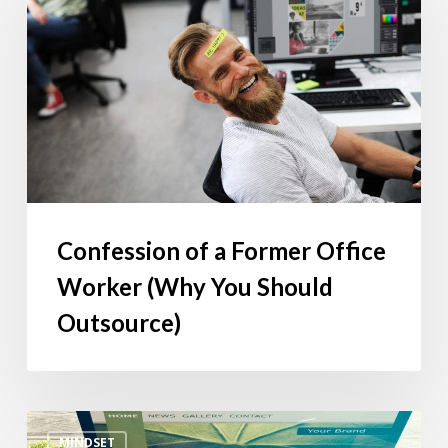
Former
Office
Worker
(Why
You
Should
Outsource)
Confession of a Former Office
Worker (Why You Should
Outsource)
Every
MINDSET
Business