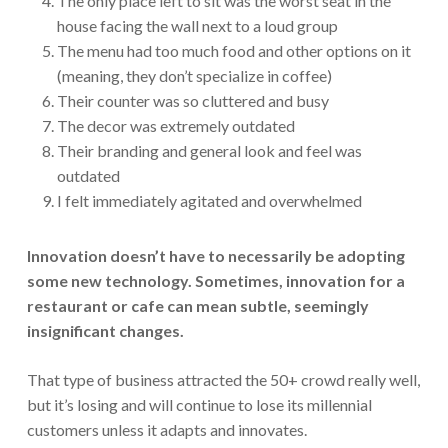
The only place left to sit was the worst seat in the
house facing the wall next to a loud group
The menu had too much food and other options on it
(meaning, they don’t specialize in coffee)
Their counter was so cluttered and busy
The decor was extremely outdated
Their branding and general look and feel was
outdated
I felt immediately agitated and overwhelmed
Innovation doesn’t have to necessarily be adopting
some new technology. Sometimes, innovation for a
restaurant or cafe can mean subtle, seemingly
insignificant changes.
That type of business attracted the 50+ crowd really well,
but it’s losing and will continue to lose its millennial
customers unless it adapts and innovates.