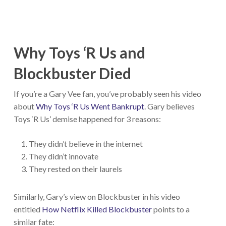
Why Toys ‘R Us and
Blockbuster Died
If you’re a Gary Vee fan, you’ve probably seen his video
about
Why Toys ‘R Us Went Bankrupt
. Gary believes
Toys ‘R Us’ demise happened for 3 reasons:
They didn’t believe in the internet
They didn’t innovate
They rested on their laurels
Similarly, Gary’s view on Blockbuster in his video
entitled
How Netflix Killed Blockbuster
points to a
similar fate: