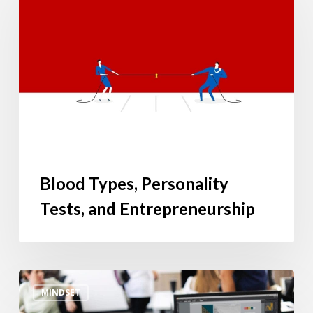
Personality
Tests,
and
Entrepreneurship
Blood Types, Personality
Tests, and Entrepreneurship
Confession
MINDSET
of
a