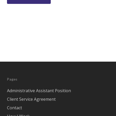
Pages
Administrative Assistant Position
Client Service Agreement
Contact