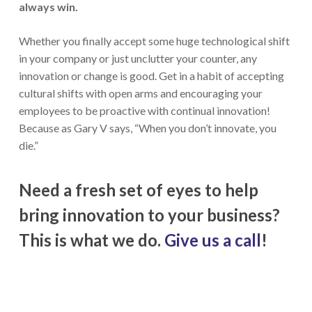
always win.
Whether you finally accept some huge technological shift
in your company or just unclutter your counter, any
innovation or change is good. Get in a habit of accepting
cultural shifts with open arms and encouraging your
employees to be proactive with continual innovation!
Because as Gary V says, “When you don’t innovate, you
die.”
Need a fresh set of eyes to help
bring innovation to your business?
This is what we do.
Give us a call
!