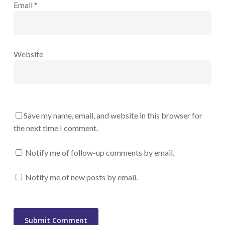
Email
*
Website
Save my name, email, and website in this browser for
the next time I comment.
Notify me of follow-up comments by email.
Notify me of new posts by email.