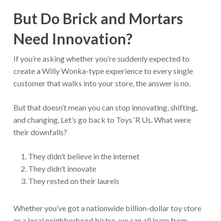
But Do Brick and Mortars
Need Innovation?
If you’re asking whether you’re suddenly expected to
create a Willy Wonka-type experience to every single
customer that walks into your store, the answer is no.
But that doesn’t mean you can stop innovating, shifting,
and changing. Let’s go back to Toys ‘R Us. What were
their downfalls?
They didn’t believe in the internet
They didn’t innovate
They rested on their laurels
Whether you’ve got a nationwide billion-dollar toy store
or a local neighborhood bistro, we can all learn from