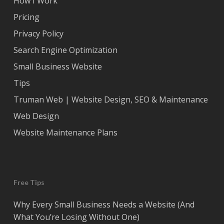
How I Work
Pricing
Privacy Policy
Search Engine Optimization
Small Business Website
Tips
Truman Web | Website Design, SEO & Maintenance
Web Design
Website Maintenance Plans
Free Tips
Why Every Small Business Needs a Website (And
What You’re Losing Without One)