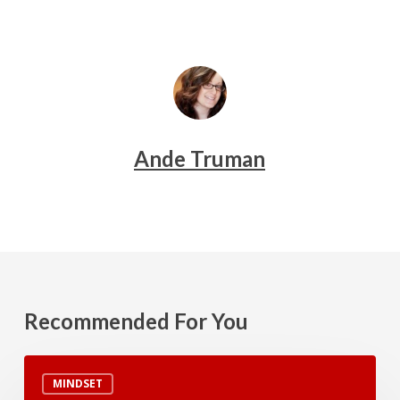
Ande Truman
Recommended For You
Blood
MINDSET
Types,