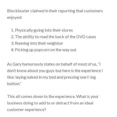
Blockbuster claimed in their reporting that customers
enjoyed:
Physically going into their stores
The ability to read the back of the DVD cases
Running into their neighbor
Picking up popcorn on the way out
As Gary humorously states on behalf of most of us, “I
don’t know about you guys but here is the experience I
like: laying naked in my bed and pressing one f-ing
button.”
This all comes down to the experience. What is your
business doing to add to or detract from an ideal
customer experience?