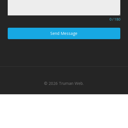
0 / 180
Send Message
© 2026 Truman Web.
x-
facebook
pinterest
linkedin
youtube
google-
instagram
tiktok
twitter
plus
phone
email