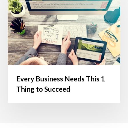
Needs
This
1
Thing
to
Succeed
Every Business Needs This 1
Thing to Succeed