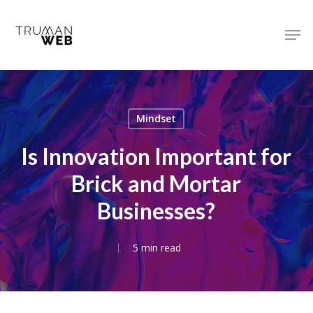
Skip
to
Men
main
Close
content
Menu
Mindset
Is Innovation Important for
Brick and Mortar
Businesses?
5 min read