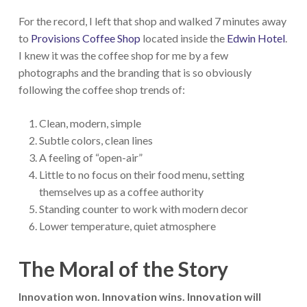
For the record, I left that shop and walked 7 minutes away
to
Provisions Coffee Shop
located inside the
Edwin Hotel
.
I knew it was the coffee shop for me by a few
photographs and the branding that is so obviously
following the coffee shop trends of:
Clean, modern, simple
Subtle colors, clean lines
A feeling of “open-air”
Little to no focus on their food menu, setting
themselves up as a coffee authority
Standing counter to work with modern decor
Lower temperature, quiet atmosphere
The Moral of the Story
Innovation won. Innovation wins. Innovation will