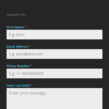
Contact Us!
First Name
*
Email Address
*
Phone Number
*
How I can help?
*