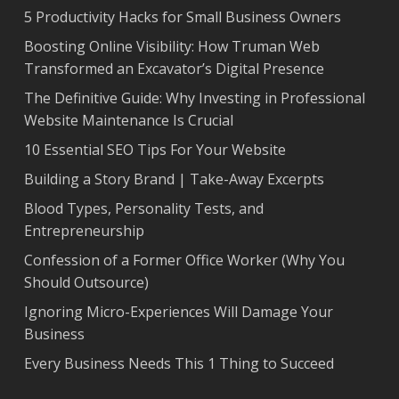
5 Productivity Hacks for Small Business Owners
Boosting Online Visibility: How Truman Web
Transformed an Excavator’s Digital Presence
The Definitive Guide: Why Investing in Professional
Website Maintenance Is Crucial
10 Essential SEO Tips For Your Website
Building a Story Brand | Take-Away Excerpts
Blood Types, Personality Tests, and
Entrepreneurship
Confession of a Former Office Worker (Why You
Should Outsource)
Ignoring Micro-Experiences Will Damage Your
Business
Every Business Needs This 1 Thing to Succeed