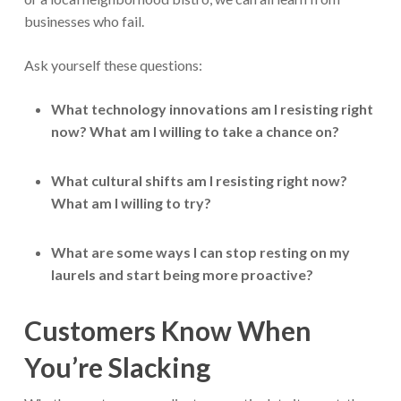
businesses who fail.
Ask yourself these questions:
What technology innovations am I resisting right
now? What am I willing to take a chance on?
What cultural shifts am I resisting right now?
What am I willing to try?
What are some ways I can stop resting on my
laurels and start being more proactive?
Customers Know When
You’re Slacking