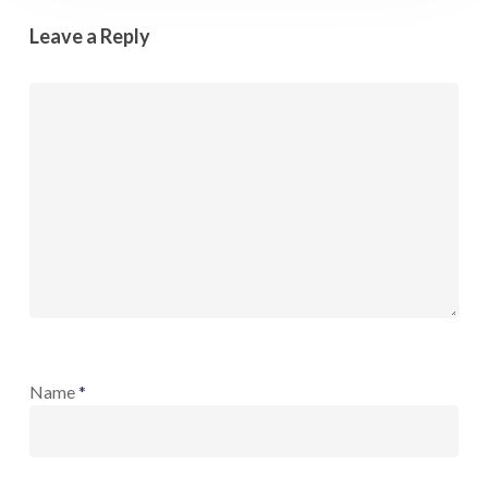
Leave a Reply
Name
*